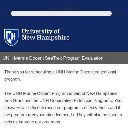
Survey Completion
0%
100%
UNH Marine Docent SeaTrek Program Evaluation
Thank you for scheduling a UNH Marine Docent educational
program.
The UNH Marine Docent Program is part of New Hampshire
Sea Grant and the UNH Cooperative Extension Programs. Your
answers will help determine our program's effectiveness and if
the program met your intended needs. They will also be used to
help us improve our programs.