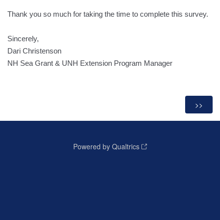
Thank you so much for taking the time to complete this survey.
Sincerely,
Dari Christenson
NH Sea Grant & UNH Extension Program Manager
Powered by Qualtrics