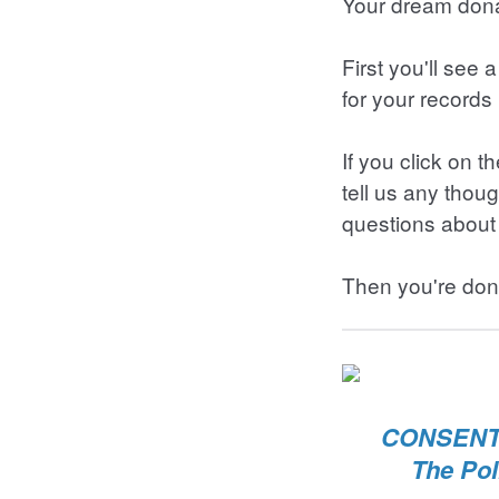
Your dream dona
First you'll see
for your records 
If you click on 
tell us any thou
questions about 
Then you're don
CONSENT 
The Pol