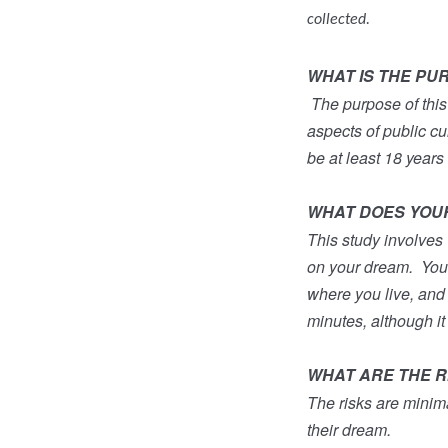
collected.
WHAT IS THE PU
The purpose of this
aspects of public cul
be at least 18 years 
WHAT DOES YOUR 
This study involves 
on your dream.
You
where you live, and h
minutes, although it
WHAT ARE THE RI
The risks are minim
their dream.