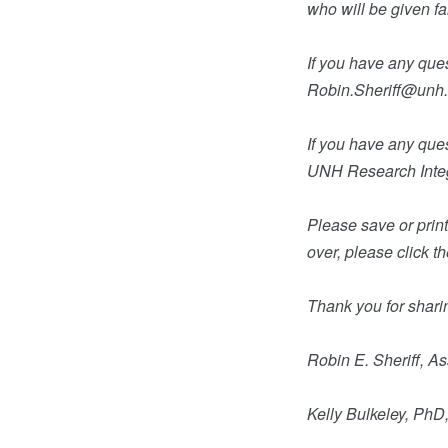
who will be given f
If you have any ques
Robin.Sheriff@unh
If you have any que
UNH Research Integ
Please save or print 
over, please click t
Thank you for shari
Robin E. Sheriff, A
Kelly Bulkeley, Ph