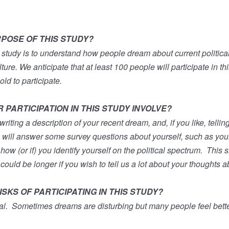
RPOSE OF THIS STUDY?
 study is to understand how people dream about current politica
ture. We anticipate that at least 100 people will participate in thi
old to participate.
PARTICIPATION IN THIS STUDY INVOLVE?
writing a description of your recent dream, and, if you like, telli
 will answer some survey questions about yourself, such as your
ow (or if) you identify yourself on the political spectrum.
This s
 could be longer if you wish to tell us a lot about your thoughts 
SKS OF PARTICIPATING IN THIS STUDY?
al.
Sometimes dreams are disturbing but many people feel better