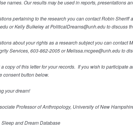
alse names. Our results may be used in reports, presentations an
tions pertaining to the research you can contact Robin Sheriff a
.edu
or Kelly Bulkeley at
PoliticalDreams@unh.edu
to discuss t
stions about your rights as a research subject you can contact 
rity Services, 603-862-2005 or
Melissa.mcgee@unh.edu
to di
a copy of this letter for your records.
If you wish to participate 
he consent button below.
ng your dream!
ssociate Professor of Anthropology, University of New Hampshir
D, Sleep and Dream Database