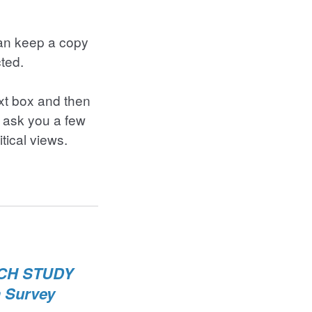
can keep a copy
cted.
ext box and then
 ask you a few
itical views.
RCH STUDY
a Survey