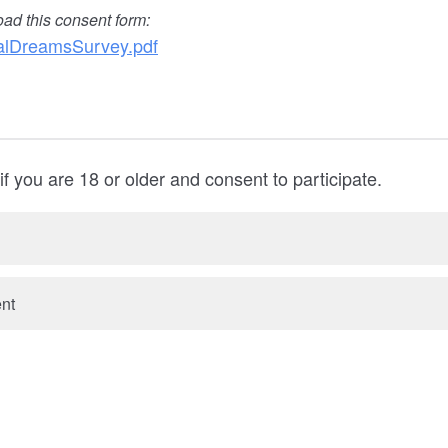
oad this consent form:
lDreamsSurvey.pdf
f you are 18 or older and consent to participate.
ent