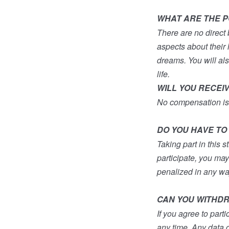
WHAT ARE THE PO
There are no direct 
aspects about their l
dreams. You will al
life.
WILL YOU RECEI
No compensation is
DO YOU HAVE TO 
Taking part in this s
participate, you ma
penalized in any wa
CAN YOU WITHDR
If you agree to part
any time. Any data c