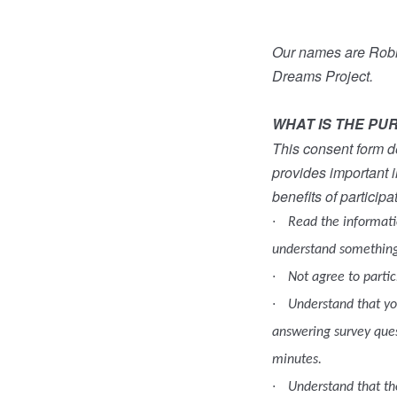
Our names are Robin
Dreams Project.
WHAT IS THE PU
This consent form de
provides important i
benefits of participa
·
Read the informatio
understand something
·
Not agree to partic
·
Understand that you
answering survey ques
minutes.
·
Understand that the