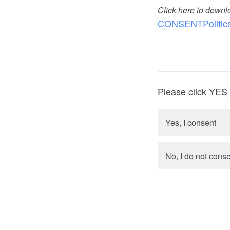
Click here to downl
CONSENTPolitica
Please click YES i
Yes, I consent
No, I do not cons