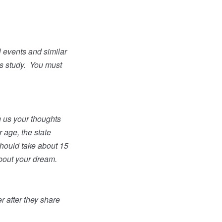
l events and similar
s study.
You must
ng us your thoughts
 age, the state
hould take about 15
about your dream.
 after they share