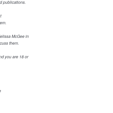
d publications.
t
hem.
Melissa McGee in
scuss them.
and you are 18 or
e