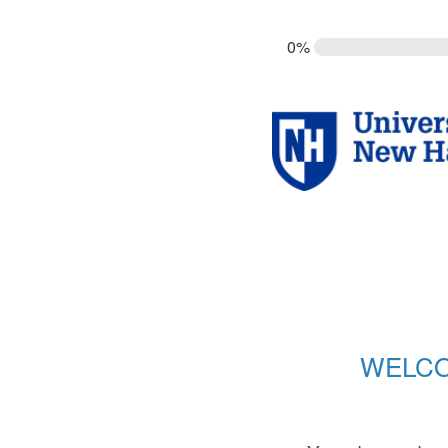
0%
WELCO