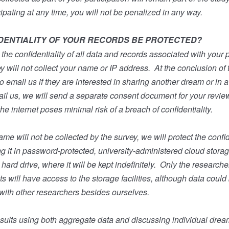
cipating at any time, you will not be penalized in any way.
DENTIALITY OF YOUR RECORDS BE PROTECTED?
the confidentiality of all data and records associated with your pa
y will not collect your name or IP address.
At the conclusion of 
to email us if they are interested in sharing another dream or in 
ail us, we will send a separate consent document for your revie
e internet poses minimal risk of a breach of confidentiality.
e will not be collected by the survey, we will protect the confide
ng it in password-protected, university-administered cloud stora
ard drive, where it will be kept indefinitely.
Only the researcher
s will have access to the storage facilities, although data could
with other researchers besides ourselves.
results using both aggregate data and discussing individual dre