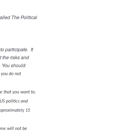
lled The Political
o participate.
It
t the risks and
You should:
f you do not
re that you want to.
US politics and
approximately 15
ame will not be