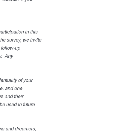
rticipation in this
the survey, we invite
a follow-up
w.
Any
ntiality of your
ge, and one
s and their
 be used in future
ams and dreamers,