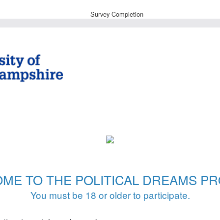
Survey Completion
ME TO THE POLITICAL DREAMS PR
You must be 18 or older to participate.