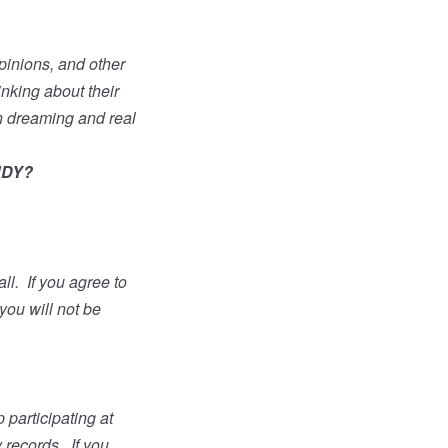
opinions, and other
inking about their
n dreaming and real
UDY?
ll.
If you agree to
 you will not be
 participating at
y records.
If you