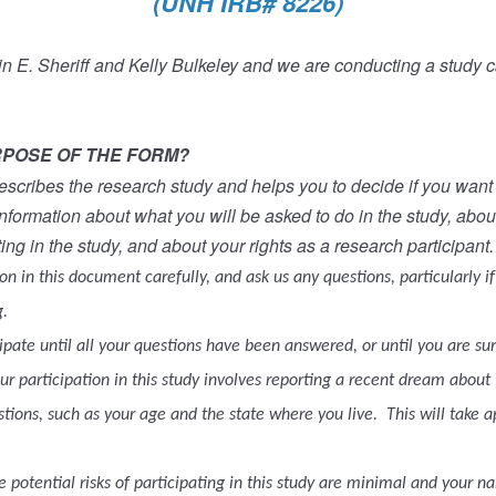
(UNH IRB# 8226)
 E. Sheriff and Kelly Bulkeley and we are conducting a study ca
RPOSE OF THE FORM?
scribes the research study and helps you to decide if you want t
nformation about what you will be asked to do in the study, abou
ting in the study, and about your rights as a research participant.
n in this document carefully, and ask us any questions, particularly i
.
ipate until all your questions have been answered, or until you are su
r participation in this study involves reporting a recent dream about 
tions, such as your age and the state where you live.
This will take 
 potential risks of participating in this study are minimal and your n