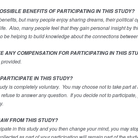
SSIBLE BENEFITS OF PARTICIPATING IN THIS STUDY?
benefits, but many people enjoy sharing dreams, their political 
ife.
Also, many people feel that they gain personal insight by th
so be helping to build knowledge about the connections betwee
VE ANY COMPENSATION FOR PARTICIPATING IN THIS ST
 provided.
PARTICIPATE IN THIS STUDY?
tudy is completely voluntary.
You may choose not to take part at a
y refuse to answer any question.
If you decide not to participate,
y.
AW FROM THIS STUDY?
icipate in this study and you then change your mind, you may stop
ollected as part of your participation will remain part of the stud