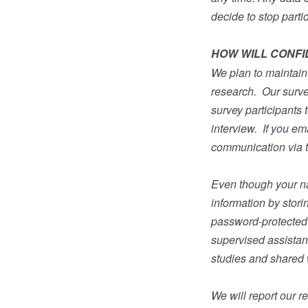
decide to stop parti
HOW WILL CONFI
We plan to maintain 
research.
Our surve
survey participants 
interview.
If you em
communication via th
Even though your nam
information by stori
password-protected h
supervised assistant
studies and shared 
We will report our 