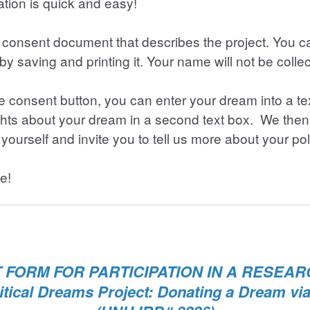
tion is quick and easy!
 a consent document that describes the project. You 
by saving and printing it. Your name will not be colle
the consent button, you can enter your dream into a t
ghts about your dream in a second text box. We then
yourself and invite you to tell us more about your pol
e!
FORM FOR PARTICIPATION IN A RESEA
itical Dreams Project: Donating a Dream vi