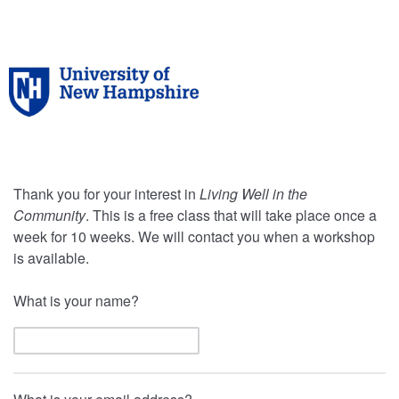
Thank you for your interest in
Living Well in the
Community
. This is a free class that will take place once a
week for 10 weeks. We will contact you when a workshop
is available.
What is your name?