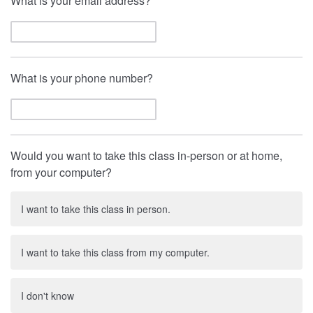
What is your email address?
What is your phone number?
Would you want to take this class in-person or at home,
from your computer?
I want to take this class in person.
I want to take this class from my computer.
I don't know