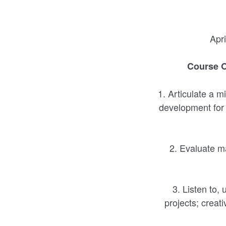
Apr
Course O
1. Articulate a m
development for c
2. Evaluate ma
3. Listen to,
projects; creat