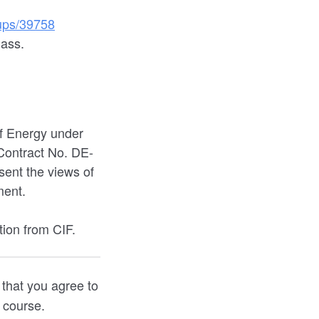
oups/39758
lass.
f Energy under
ontract No. DE-
ent the views of
ment.
tion from CIF.
 that you agree to
e course.