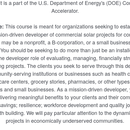
 It is a part of the U.S. Department of Energy's (DOE) 
Accelerator.
This course is meant for organizations seeking to est
e:
ion-driven developer of commercial solar projects for com
 may be a nonprofit, a B-corporation, or a small business
 You should be seeking to do more than just be an install
he developer role of evaluating, managing, financially str
ng projects. The clients you seek to serve through this
ity-serving institutions or businesses such as health cl
 care centers, grocery stories, pharmacies, or other type
ts and small businesses. As a mission-driven developer,
ivering meaningful benefits to your clients and their co
avings; resilience; workforce development and quality jo
 building. We will pay particular attention to the dynam
projects in economically underserved communities.