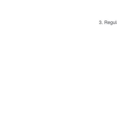
3. Regul