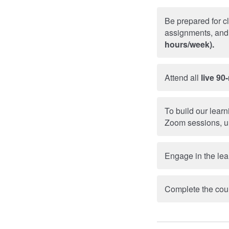
Be prepared for c
assignments, and 
hours/week).
Attend all
live 90
To build our lear
Zoom sessions, u
Engage in the lea
Complete the cour