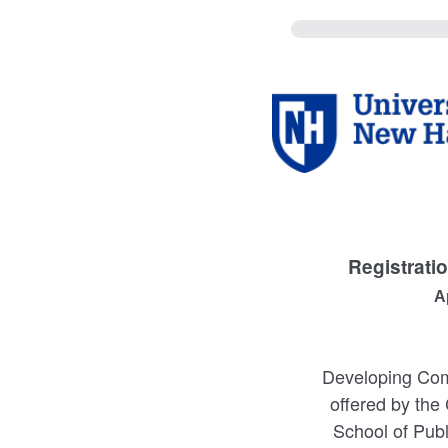
Registrati
A
Developing Comm
offered by the
School of Publ