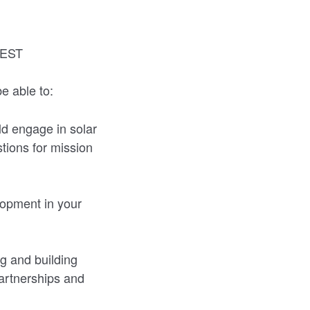
 EST
e able to:
ld engage in solar
stions for mission
lopment in your
g and building
partnerships and