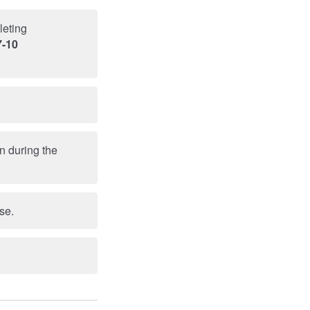
leting
7-10
n during the
se.