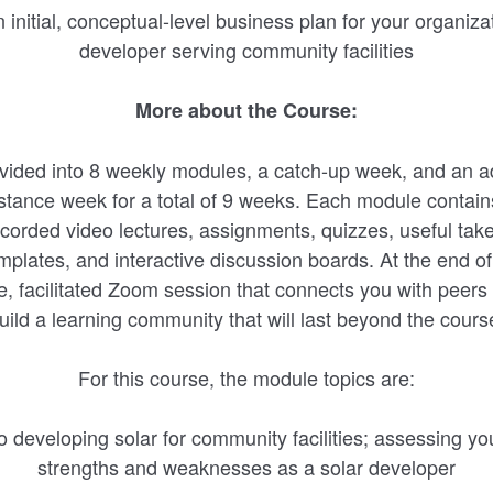
initial, conceptual-level business plan for your organiza
developer serving community facilities
More about the Course:
ivided into 8 weekly modules, a catch-up week, and an ad
istance week for a total of 9 weeks. Each module contai
ecorded video lectures, assignments, quizzes, useful tak
plates, and interactive discussion boards. At the end o
ve, facilitated Zoom session that connects you with peers 
uild a learning community that will last beyond the cours
For this course, the module topics are:
to developing solar for community facilities; assessing yo
strengths and weaknesses as a solar developer