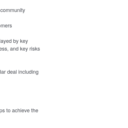
r community
tomers
played by key
ss, and key risks
lar deal including
ps to achieve the