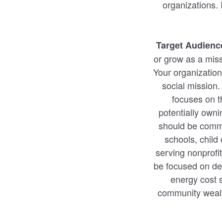
organizations.
Target Audienc
or grow as a miss
Your organization
social mission.
focuses on t
potentially owni
should be commun
schools, child
serving nonprofi
be focused on del
energy cost s
community wealth