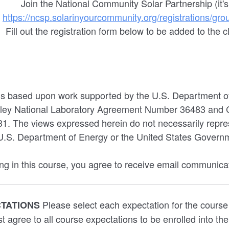
Join the National Community Solar Partnership (it's
)
https://ncsp.solarinyourcommunity.org/registrations/gr
Fill out the registration form below to be added to the c
 is based upon work supported by the U.S. Department o
ley National Laboratory Agreement Number 36483 and C
 The views expressed herein do not necessarily repres
U.S. Department of Energy or the United States Govern
ing in this course, you agree to receive email communica
Please select each expectation for the course
CTATIONS
t agree to all course expectations to be enrolled into th