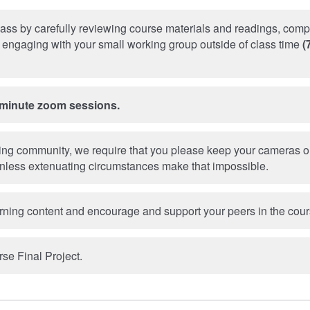
lass by carefully reviewing course materials and readings, comp
engaging with your small working group outside of class time
(
-minute zoom sessions.
ning community, we require that you please keep your cameras o
nless extenuating circumstances make that impossible.
rning content and encourage and support your peers in the cour
se Final Project.