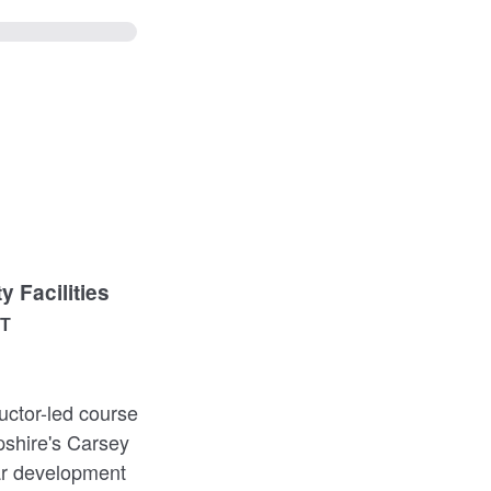
 Facilities
ST
uctor-led course
pshire's Carsey
lar development