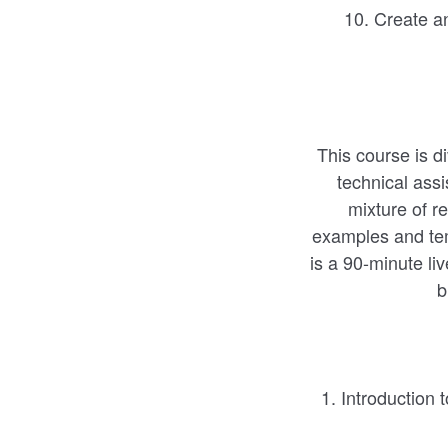
10. Create an 
This course is d
technical ass
mixture of r
examples and tem
is a 90-minute li
b
1. Introduction 