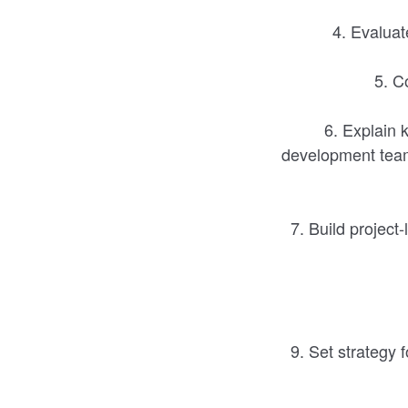
4. Evaluat
5. Co
6. Explain k
development team
7. Build project-
9. Set strategy 