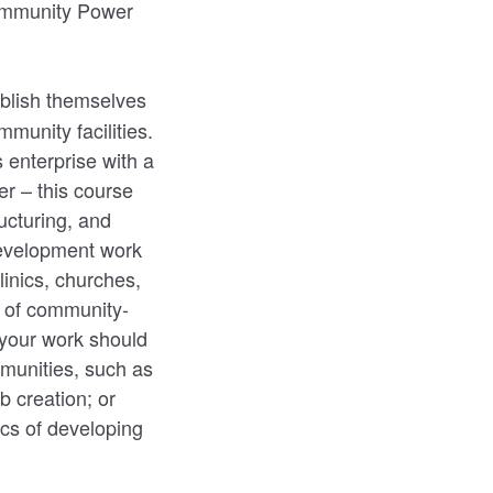
Community Power
ablish themselves
munity facilities.
 enterprise with a
er – this course
ucturing, and
 development work
inics, churches,
s of community-
 your work should
mmunities, such as
b creation; or
ics of developing