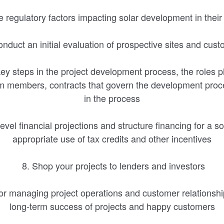
e regulatory factors impacting solar development in thei
nduct an initial evaluation of prospective sites and cus
ey steps in the project development process, the roles 
 members, contracts that govern the development proce
in the process
level financial projections and structure financing for a so
appropriate use of tax credits and other incentives
8. Shop your projects to lenders and investors
for managing project operations and customer relationshi
long-term success of projects and happy customers