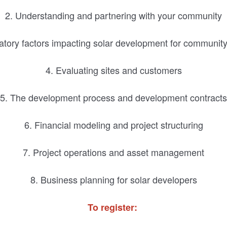
2. Understanding and partnering with your community
atory factors impacting solar development for community f
4. Evaluating sites and customers
5. The development process and development contracts
6. Financial modeling and project structuring
7. Project operations and asset management
8. Business planning for solar developers
To register: