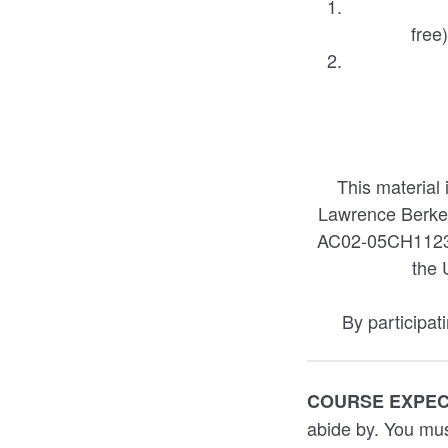
free
This material
Lawrence Berke
AC02-05CH11231.
the 
By participat
COURSE EXPE
abide by. You mus