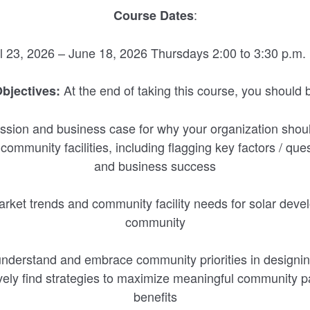
:
Course Dates
il 23, 2026 – June 18, 2026 Thursdays 2:00 to 3:30 p.m.
At the end of taking this course, you should b
bjectives:
ission and business case for why your organization shou
ommunity facilities, including flagging key factors / que
and business success
rket trends and community facility needs for solar deve
community
 understand and embrace community priorities in designin
ively find strategies to maximize meaningful community 
benefits