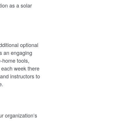
tion as a solar
ditional optional
ns an engaging
e-home tools,
f each week there
and instructors to
e.
ur organization’s