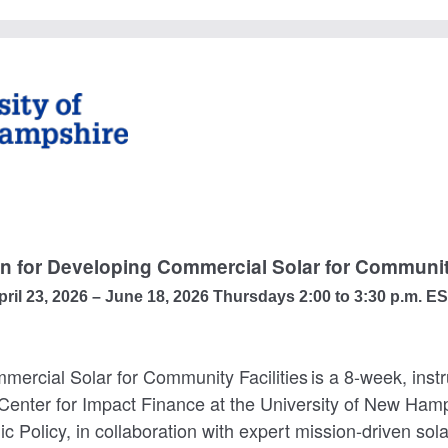
on for Developing Commercial Solar for Community
pril 23, 2026 – June 18, 2026 Thursdays 2:00 to 3:30 p.m. E
ercial Solar for Community Facilities is a 8-week, instr
 Center for Impact Finance at the University of New Ham
ic Policy, in collaboration with expert mission-driven so