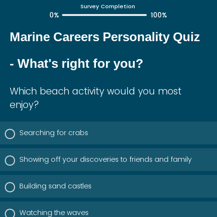
Survey Completion
0%
100%
Marine Careers Personality Quiz
- What's right for you?
Which beach activity would you most
enjoy?
Searching for crabs
Showing off your discoveries to friends and family
Building sand castles
Watching the waves