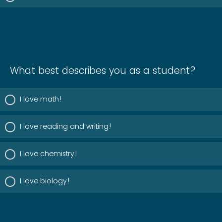
What best describes you as a student?
I love math!
I love reading and writing!
I love chemistry!
I love biology!