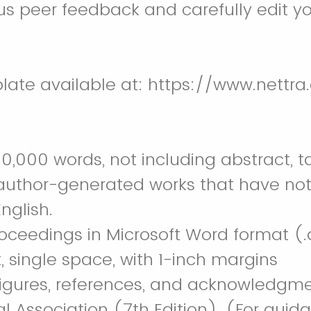
us peer feedback and carefully edit y
ate available at: https://www.nettra
0,000 words, not including abstract, t
, author-generated works that have not
nglish.
ceedings in Microsoft Word format (.do
 single space, with 1-inch margins
 figures, references, and acknowledgme
 Association (7th Edition). (For guid