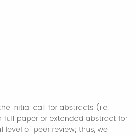
initial call for abstracts (i.e.
 full paper or extended abstract for
 level of peer review; thus, we