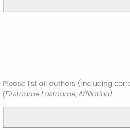
Please list all authors (including cor
(Firstname Lastname, Affiliation)