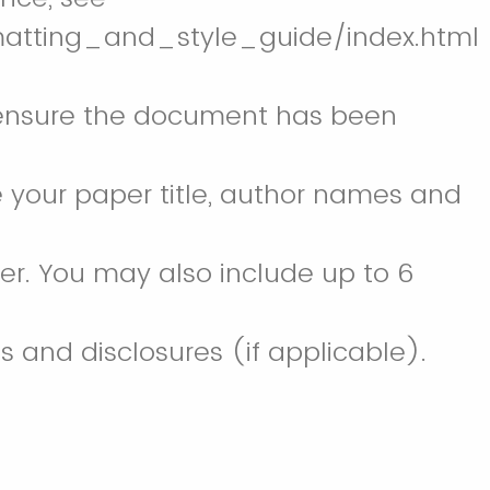
matting_and_style_guide/index.html
 to ensure the document has been
de your paper title, author names and
per. You may also include up to 6
and disclosures (if applicable).