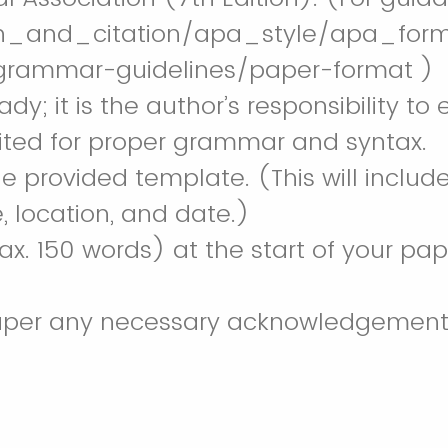
ch_and_citation/apa_style/apa_for
-grammar-guidelines/paper-format )
ady; it is the author’s responsibility
dited for proper grammar and syntax.
he provided template. (This will inclu
, location, and date.)
x. 150 words) at the start of your pa
paper any necessary acknowledgements 