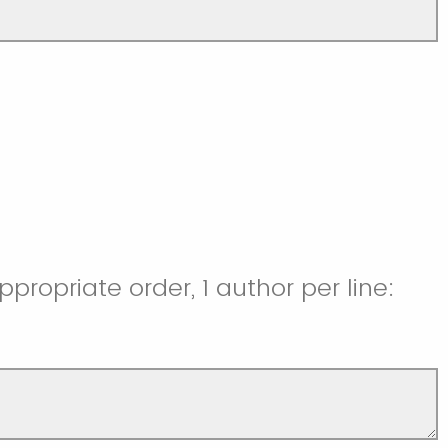
ppropriate order, 1 author per line: