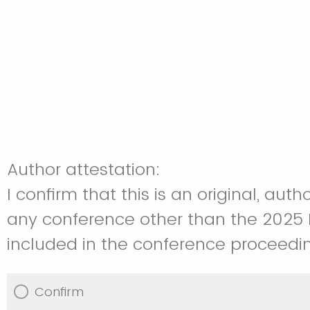
Author attestation:
I confirm that this is an original, a
any conference other than the 2025 N
included in the conference proceedin
Confirm