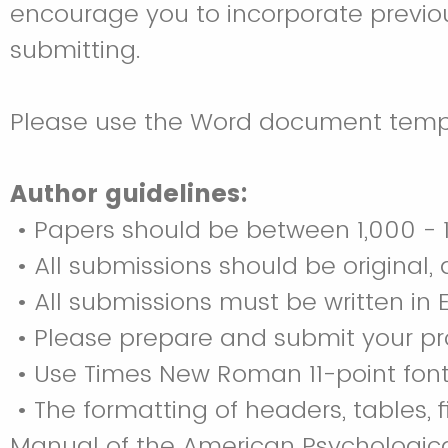
encourage you to incorporate previo
submitting.
Please use the Word document templ
Author guidelines:
• Papers should be between 1,000 - 1
• All submissions should be original
• All submissions must be written in E
• Please prepare and submit your pro
• Use Times New Roman 11-point font,
• The formatting of headers, tables,
Manual of the American Psychological