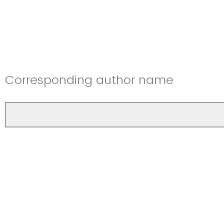
Corresponding author name