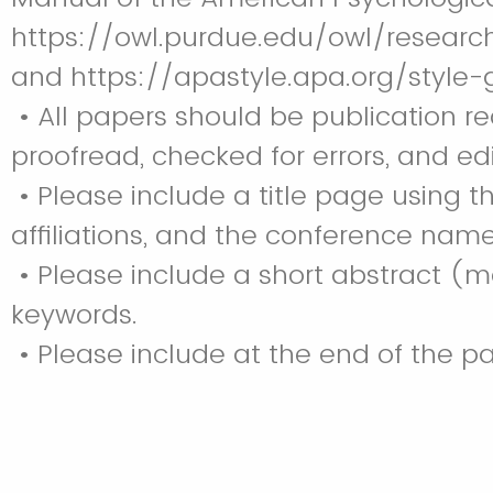
https://owl.purdue.edu/owl/resear
and https://apastyle.apa.org/style
• All papers should be publication re
proofread, checked for errors, and e
• Please include a title page using t
affiliations, and the conference name
• Please include a short abstract (ma
keywords.
• Please include at the end of the 