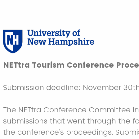
NETtra Tourism Conference Proc
Submission deadline: November 30t
The NETtra Conference Committee invit
submissions that went through the fo
the conference’s proceedings. Submis