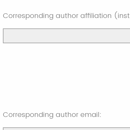
Corresponding author affiliation (in
Corresponding author email: