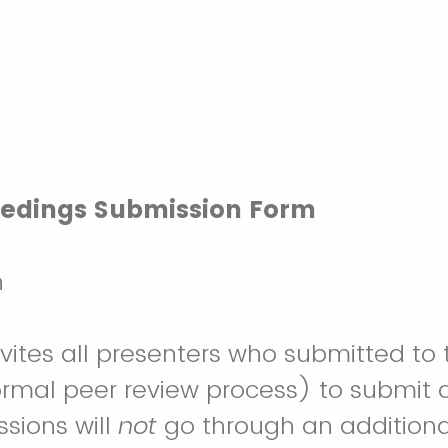
eedings Submission Form
h
es all presenters who submitted to the 
rmal peer review process) to submit a
sions will
not
go through an additional