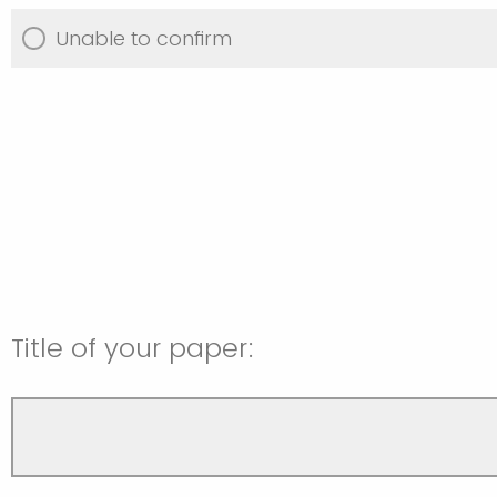
Unable to confirm
Title of your paper: