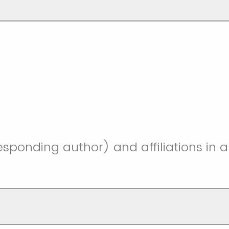
responding author) and affiliations in a