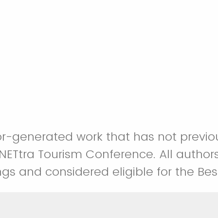
uthor-generated work that has not prev
ETtra Tourism Conference. All authors
gs and considered eligible for the Be