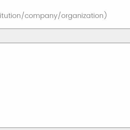
stitution/company/organization)