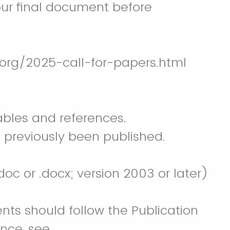
our final document before
.org/2025-call-for-papers.html
ables and references.
 previously been published.
c or .docx; version 2003 or later)
nts should follow the Publication
ance, see