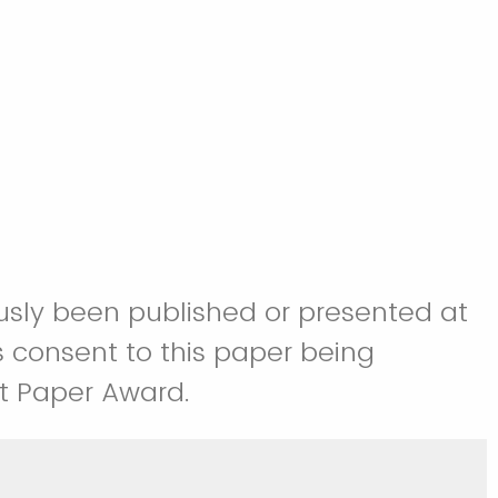
iously been published or presented at
 consent to this paper being
st Paper Award.