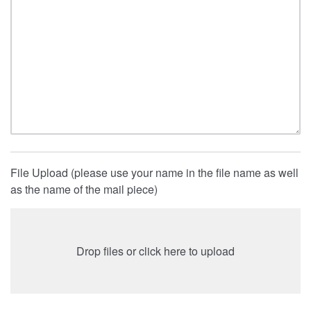
File Upload (please use your name in the file name as well
as the name of the mail piece)
Drop files or click here to upload