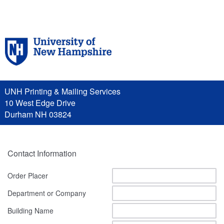
UNH Printing & Mailing Services
10 West Edge Drive
Durham NH 03824
Contact Information
Order Placer
Department or Company
Building Name