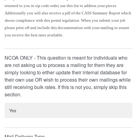
returned to you in zip code order, use this list to address your pieces.
Additionally you will also receive a pdf of the CASS Summary Report which
shows compliance with this postal regulation. When you submit your job
please print off and include this documentation with your mailing to ensure
you receive the best rates available.
NCOA ONLY - This question is meant for individuals who
are not asking us to process a mailing for them they are
simply looking to either update their internal database for
their own use OR wish to process their own mailings while
still receiving bulk rates. If this is not you, simply skip this
section.
Yes
Mail Delivery Type