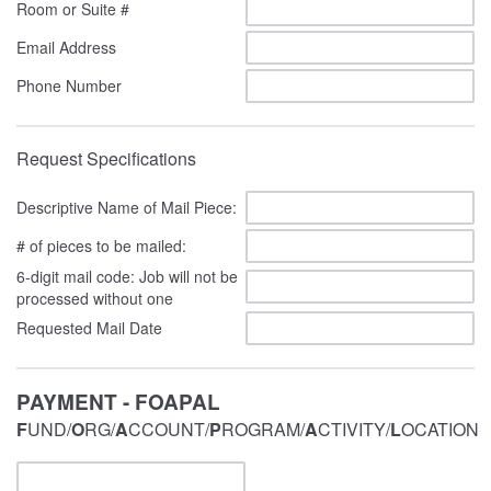
Room or Suite #
Email Address
Phone Number
Request Specifications
Descriptive Name of Mail Piece:
# of pieces to be mailed:
6-digit mail code: Job will not be
processed without one
Requested Mail Date
PAYMENT - FOAPAL
F
UND/
O
RG/
A
CCOUNT/
P
ROGRAM/
A
CTIVITY/
L
OCATION