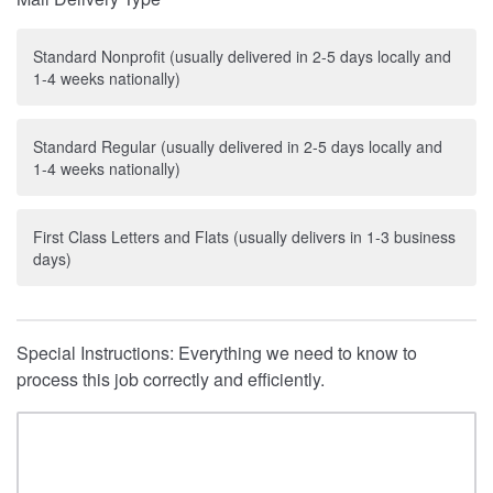
Standard Nonprofit (usually delivered in 2-5 days locally and
1-4 weeks nationally)
Standard Regular (usually delivered in 2-5 days locally and
1-4 weeks nationally)
First Class Letters and Flats (usually delivers in 1-3 business
days)
Special Instructions: Everything we need to know to
process this job correctly and efficiently.