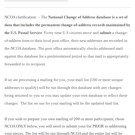
NCOA clarification: -
The
National Change of Address database is a set of
data that includes the permanent change-of-address records maintained by
the U.S. Postal Service
. Every time U.S citizens move and
submit
a change-
of-address form to their local post office, their new addresses are recorded in
the NCOA database. The post office automatically checks addressed mail
against this database for a predetermined period so that mail is appropriately
forwarded to its recipient.
If we are processing a mailing for you, your mail list (100 or more unique
addresses to qualify) will be run through this database with any changes
being returned to you so you may update your own database to reflect these
changes. The list we use for your mailing will be the updated mail list.
If you wish to prepare you own mailing of 200 or more participants, chose
NCOA ONLY below, you will need to submit your list PRIOR to addressing
your pieces. The list will be run through NCOA and the entire list will be