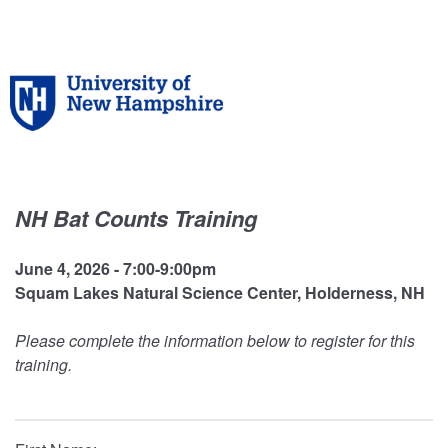
NH Bat Counts Training
June 4, 2026 - 7:00-9:00pm
Squam Lakes Natural Science Center, Holderness, NH
Please complete the information below to register for this
training.