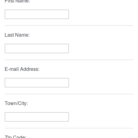
First Name:
Last Name:
E-mail Address:
Town/City:
Zip Code: