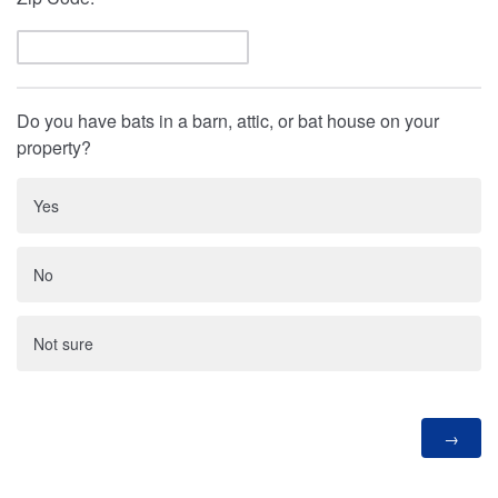
Do you have bats in a barn, attic, or bat house on your
property?
Yes
No
Not sure