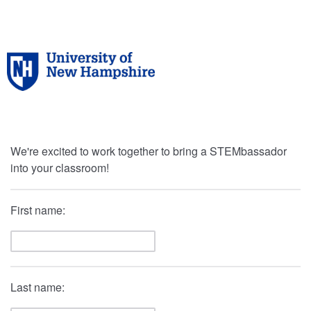
We're excited to work together to bring a STEMbassador
into your classroom!
First name:
Last name: