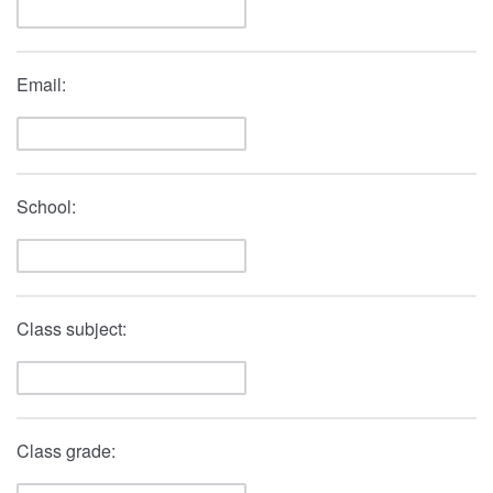
Email:
School:
Class subject:
Class grade: