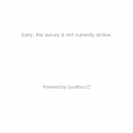
Sorry, this survey is not currently active.
Powered by Qualtrics