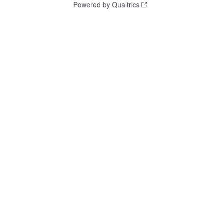
Powered by Qualtrics