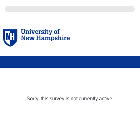
Sorry, this survey is not currently active.