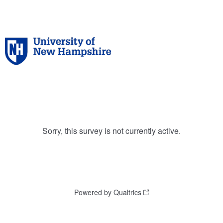
Sorry, this survey is not currently active.
Powered by Qualtrics