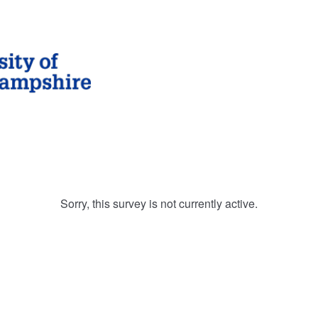
Sorry, this survey is not currently active.