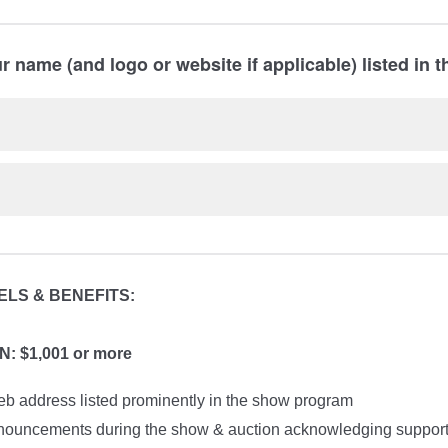
 name (and logo or website if applicable) listed in 
LS & BENEFITS:
 $1,001 or more
 address listed prominently in the show program
nouncements during the show & auction acknowledging suppor