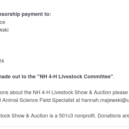
nsorship payment to:
ice
wski
24
.
ade out to the "NH 4-H Livestock Committee"
tions about the NH 4-H Livestock Show & Auction pleas
 Animal Science Field Specialist at hannah.majewski@
ock Show & Auction is a 501c3 nonprofit. Donations are