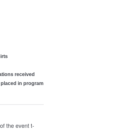
irts
ations received
e placed in program
f the event t-