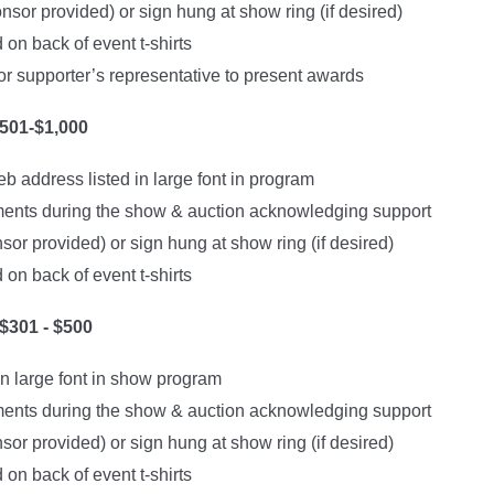
sor provided) or sign hung at show ring (if desired)
on back of event t-shirts
or supporter’s representative to present awards
501-$1,000
 address listed in large font in program
nts during the show & auction acknowledging support
or provided) or sign hung at show ring (if desired)
on back of event t-shirts
301 - $500
in large font in show program
nts during the show & auction acknowledging support
or provided) or sign hung at show ring (if desired)
on back of event t-shirts