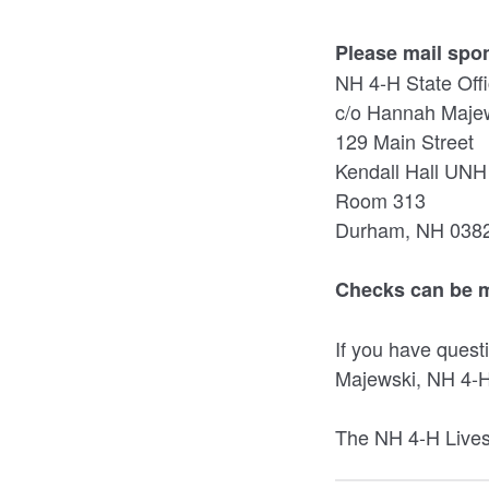
Please mail spo
NH 4-H State Off
c/o Hannah Maje
129 Main Street
Kendall Hall UNH
Room 313
Durham, NH 038
Checks can be m
If you have ques
Majewski, NH 4-H
The NH 4-H Livest