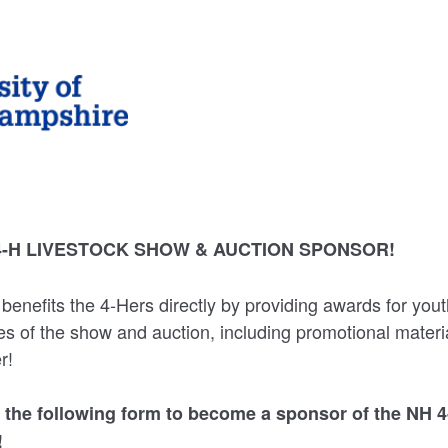
4-H LIVESTOCK SHOW & AUCTION SPONSOR!
benefits the 4-Hers directly by providing awards for you
 of the show and auction, including promotional materia
r!
 the following form to become a sponsor of the NH 4
!