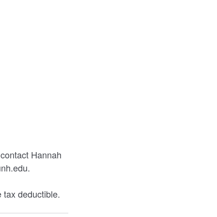
e contact Hannah
unh.edu.
 tax deductible.