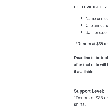
LIGHT WEIGHT: $1
Name printe
One announc
Banner (spons
*Donors at $35 or
Deadline to be inc
after that date wi
if available.
Support Level:
*Donors at $35 or
shirts.