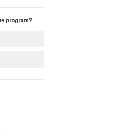
the program?
t