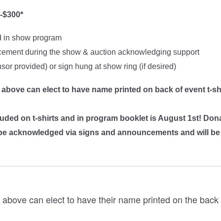
-$300*
d in show program
ement during the show & auction acknowledging support
or provided) or sign hung at show ring (if desired)
 above can elect to have name printed on back of event t-sh
luded on t-shirts and in program booklet is August 1st! Don
ll be acknowledged via signs and announcements and will b
 above can elect to have their name printed on the back o