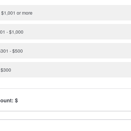
 $1,001 or more
01 - $1,000
301 - $500
- $300
ount: $