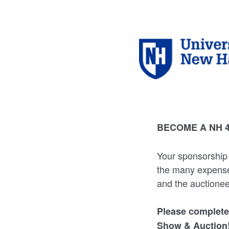
BECOME A NH 
Your sponsorship 
the many expenses
and the auctionee
Please complete
Show & Auction