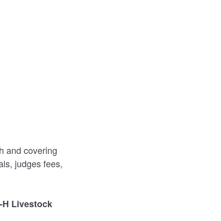
th and covering
ls, judges fees,
-H Livestock