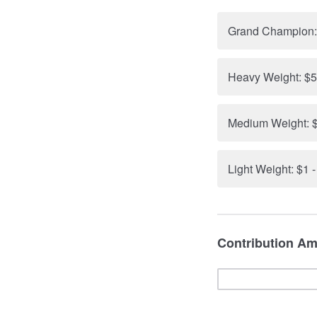
Grand Champion:
Heavy Weight: $5
Medium Weight: $
Light Weight: $1 
Contribution Am