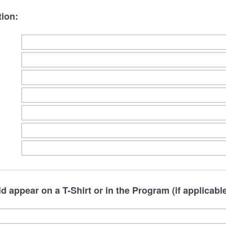
tion:
d appear on a T-Shirt or in the Program (if applicable