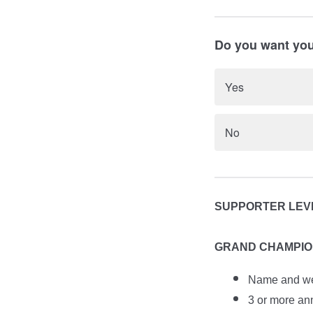
Do you want your
Yes
No
SUPPORTER LEVE
GRAND CHAMPION:
Name and web
3 or more an