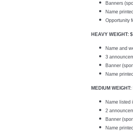
Banners (spon
Name printed 
Opportunity f
HEAVY WEIGHT: $
Name and web
3 announceme
Banner (spons
Name printed 
MEDIUM WEIGHT: $
Name listed 
2 announceme
Banner (spons
Name printed 