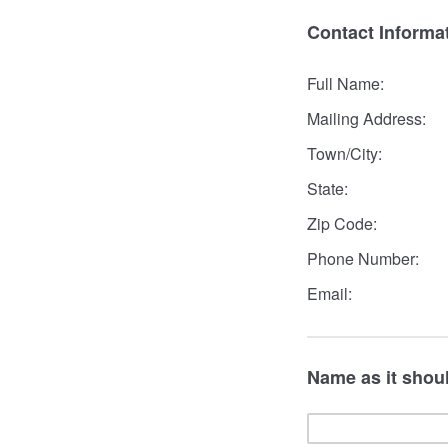
Contact Informa
Full Name:
Mailing Address:
Town/City:
State:
Zip Code:
Phone Number:
Email:
Name as it shoul