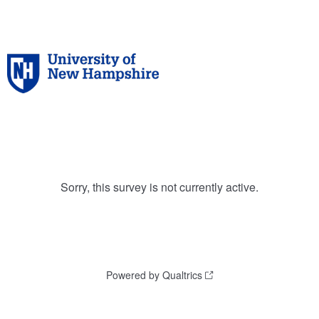
Sorry, this survey is not currently active.
Powered by Qualtrics