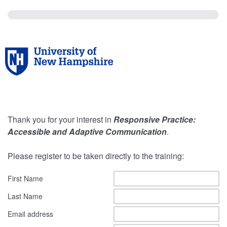
Thank you for your interest in
Responsive Practice:
Accessible and Adaptive Communication
.
Please register to be taken directly to the training:
First Name
Last Name
Email address