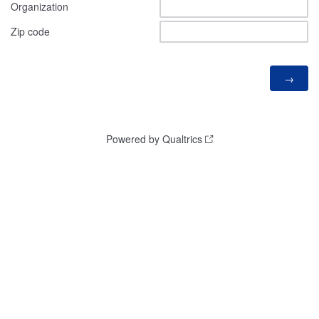
Organization
Zip code
Powered by Qualtrics