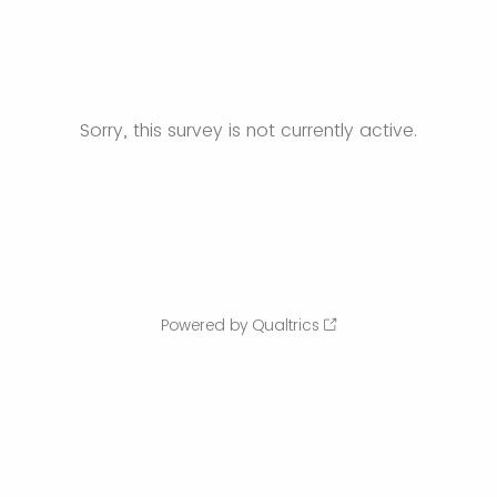
Sorry, this survey is not currently active.
Powered by Qualtrics