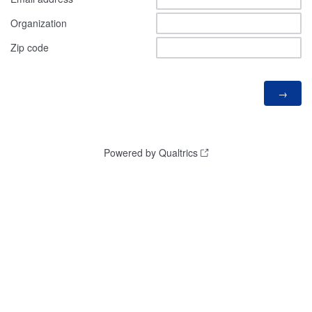
Organization
Zip code
Powered by Qualtrics