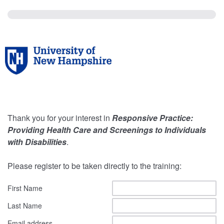
Thank you for your interest in
Responsive Practice:
Providing Health Care and Screenings to Individuals
with Disabilities
.
Please register to be taken directly to the training:
First Name
Last Name
Email address