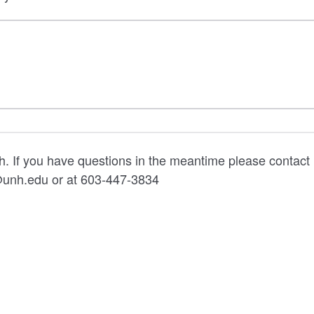
ch. If you have questions in the meantime please contact
unh.edu or at 603-447-3834