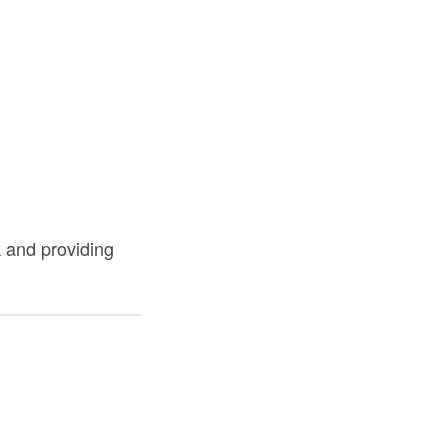
k and providing