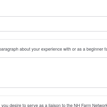
aragraph about your experience with or as a beginner f
you desire to serve as a liaison to the NH Farm Networ