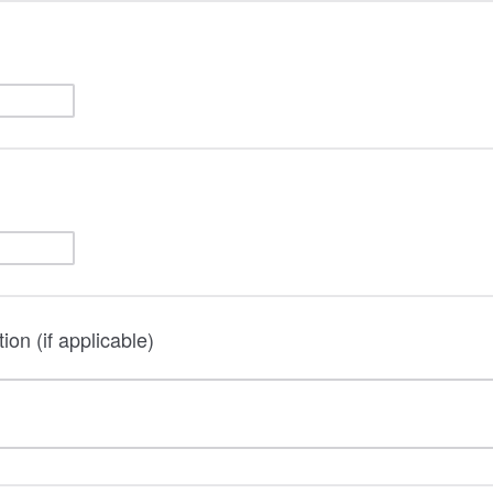
on (if applicable)