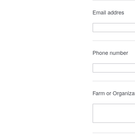
Email addres
Phone number
Farm or Organizati