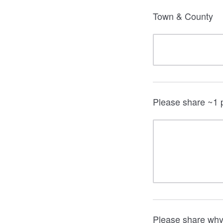
Town & County
Please share ~1 p
Please share why 