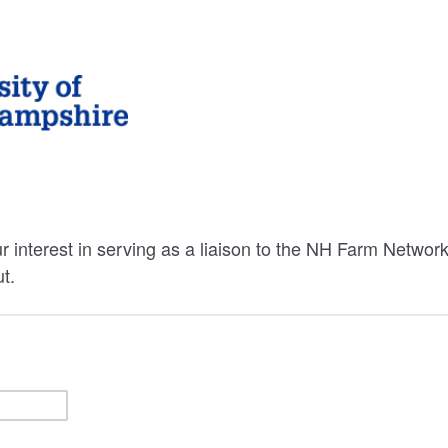
r interest in serving as a liaison to the NH Farm Networ
t.