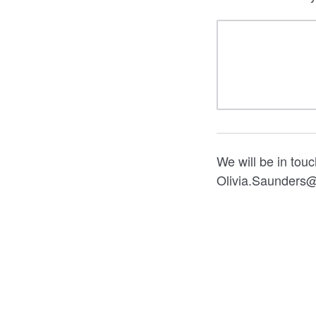
We will be in tou
Olivia.Saunders@