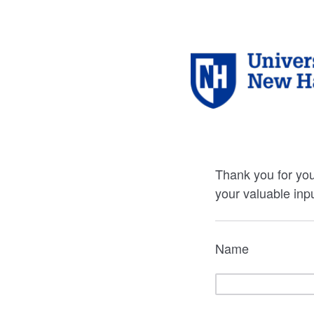
Thank you for you
your valuable inpu
Name