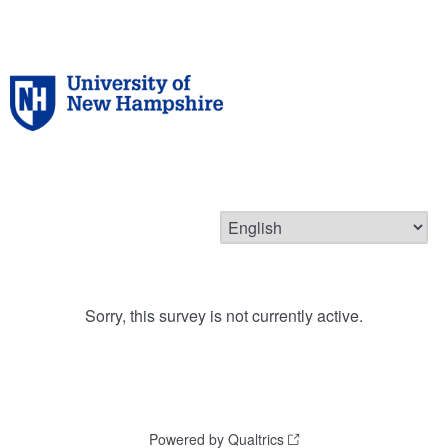
Sorry, this survey is not currently active.
Powered by Qualtrics