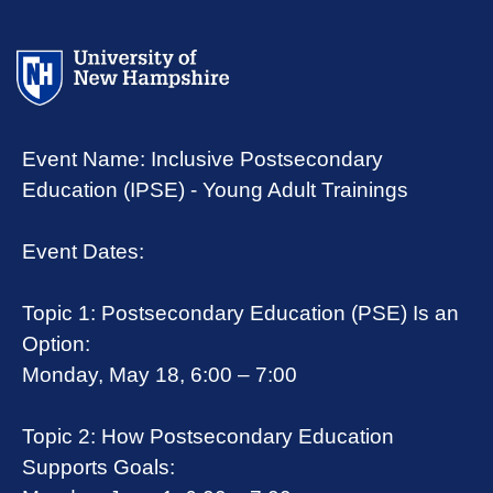
Event Name: Inclusive Postsecondary
Education (IPSE) - Young Adult Trainings
Event Dates:
Topic 1: Postsecondary Education (PSE) Is an
Option:
Monday, May 18, 6:00 – 7:00
Topic 2: How Postsecondary Education
Supports Goals: