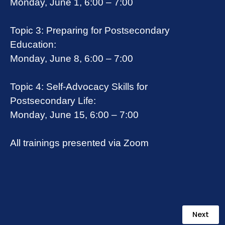
Monday, June 1, 6:00 – 7:00
Topic 3: Preparing for Postsecondary
Education:
Monday, June 8, 6:00 – 7:00
Topic 4: Self-Advocacy Skills for
Postsecondary Life:
Monday, June 15, 6:00 – 7:00
All trainings presented via Zoom